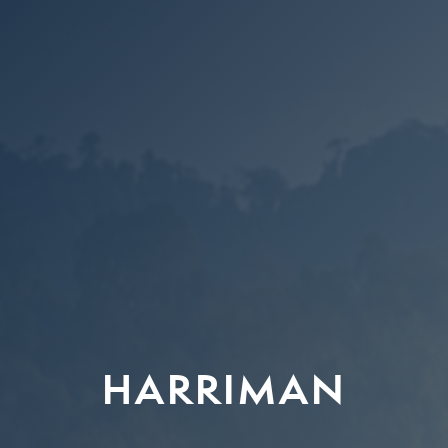
HARRIMAN