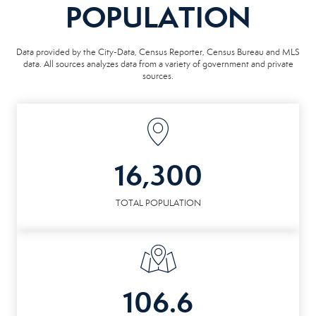
POPULATION
Data provided by the City-Data, Census Reporter, Census Bureau and MLS
data. All sources analyzes data from a variety of government and private
sources.
16,300
TOTAL POPULATION
106.6