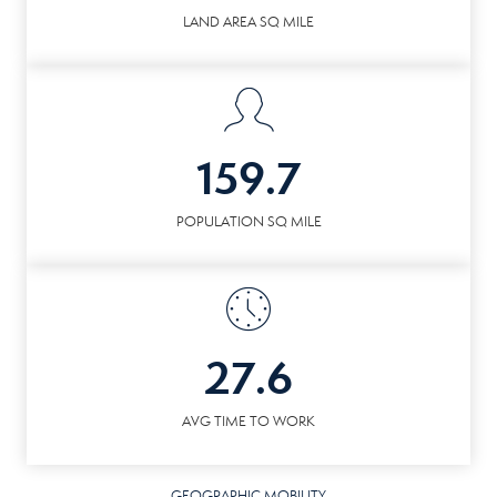
LAND AREA SQ MILE
159.7
POPULATION SQ MILE
27.6
AVG TIME TO WORK
GEOGRAPHIC MOBILITY