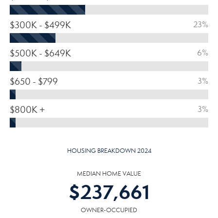
$300K - $499K
23%
$500K - $649K
6%
$650 - $799
3%
$800K +
3%
HOUSING BREAKDOWN 2024
MEDIAN HOME VALUE
$
237,661
OWNER-OCCUPIED