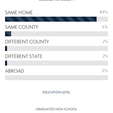
SAME HOME
89%
SAME COUNTY
6%
DIFFERENT COUNTY
2%
DIFFERENT STATE
2%
ABROAD
0%
EDUCATION LEVEL
GRADUATED HIGH SCHOOL