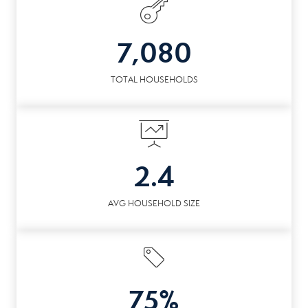
7,080
TOTAL HOUSEHOLDS
2.4
AVG HOUSEHOLD SIZE
75%