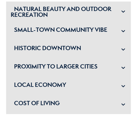
NATURAL BEAUTY AND OUTDOOR
RECREATION
SMALL-TOWN COMMUNITY VIBE
HISTORIC DOWNTOWN
PROXIMITY TO LARGER CITIES
LOCAL ECONOMY
COST OF LIVING