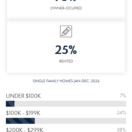
OWNER-OCUPIED
25%
RENTED
SINGLE FAMILY HOMES JAN-DEC. 2024
UNDER $100K
7%
$100K - $199K
24%
$200K - $299K
38%