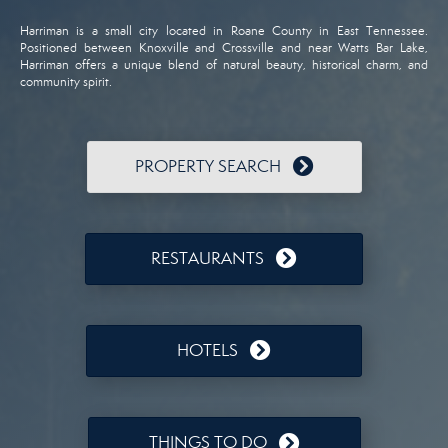
Harriman is a small city located in Roane County in East Tennessee.
Positioned between Knoxville and Crossville and near Watts Bar Lake,
Harriman offers a unique blend of natural beauty, historical charm, and
community spirit.
PROPERTY SEARCH
RESTAURANTS
HOTELS
THINGS TO DO