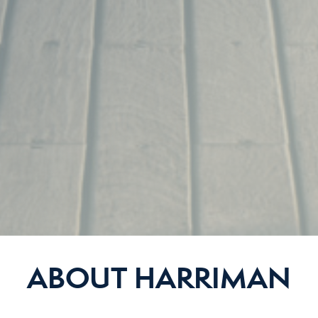
ABOUT HARRIMAN