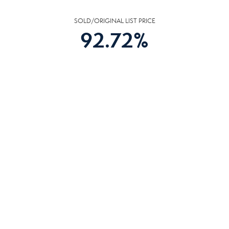
SOLD/ORIGINAL LIST PRICE
92.72
%
HOMES
AVG DAYS ON MARKET
42
DAYS
COMMUNITY
RESOURCES
The following facilities are within or nearby Harriman. Data provided by