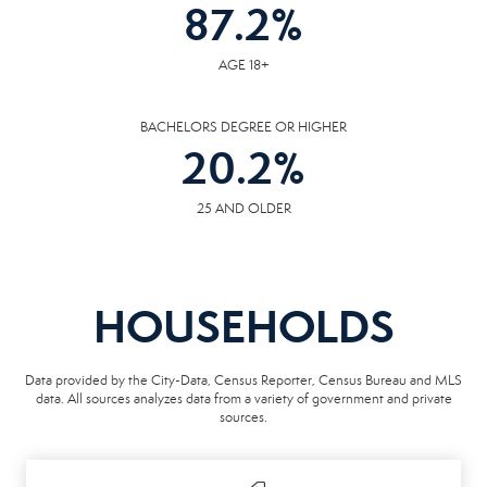
87.2
%
AGE 18+
BACHELORS DEGREE OR HIGHER
20.2
%
25 AND OLDER
HOUSEHOLDS
Data provided by the City-Data, Census Reporter, Census Bureau and MLS
data. All sources analyzes data from a variety of government and private
sources.