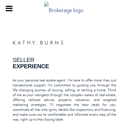
KATHY BURNS
SELLER
EXPERIENCE
As your personal real estate agent, I'm here to offer more than just
transactional support; I'm committed to guiding you through the
life-changing journey of buying, selling, or renting a home. Think
of me as your navigator through the complex waters of real estate,
offering tailored advice, property valuation, and targeted
marketing strategies. I'll negotiate the best deals for you,
coordinate all the nitty-gritty details like inspections and financing,
and make sure you're comfortable and informed every step of the
way, right up to the closing table.