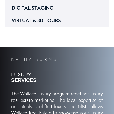
DIGITAL STAGING
VIRTUAL & 3D TOURS
KATHY BURNS
LUXURY
SERVICES
The Wallace Luxury program redefines luxury
real estate marketing. The local expertise of
our highly qualified luxury specialists allows
Wallace Real Estate to showcase your luxury