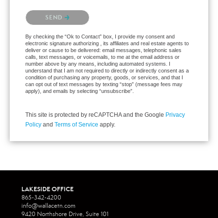
Please confirm that you are not a robot.
SEND
By checking the “Ok to Contact” box, I provide my consent and
electronic signature authorizing , its affiliates and real estate agents to
deliver or cause to be delivered: email messages, telephonic sales
calls, text messages, or voicemails, to me at the email address or
number above by any means, including automated systems. I
understand that I am not required to directly or indirectly consent as a
condition of purchasing any property, goods, or services, and that I
can opt out of text messages by texting “stop” (message fees may
apply), and emails by selecting “unsubscribe”.
This site is protected by reCAPTCHA and the Google
Privacy
Policy
and
Terms of Service
apply.
LAKESIDE OFFICE
865-342-4200
info@wallacetn.com
9420 Northshore Drive, Suite 101