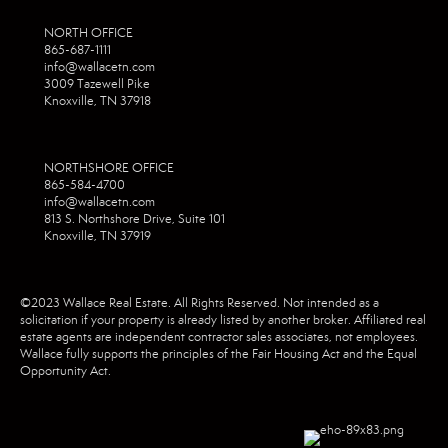
NORTH OFFICE
865-687-1111
info@wallacetn.com
3009 Tazewell Pike
Knoxville, TN 37918
NORTHSHORE OFFICE
865-584-4700
info@wallacetn.com
813 S. Northshore Drive, Suite 101
Knoxville, TN 37919
©2023 Wallace Real Estate. All Rights Reserved. Not intended as a
solicitation if your property is already listed by another broker. Affiliated real
estate agents are independent contractor sales associates, not employees.
Wallace fully supports the principles of the Fair Housing Act and the Equal
Opportunity Act.