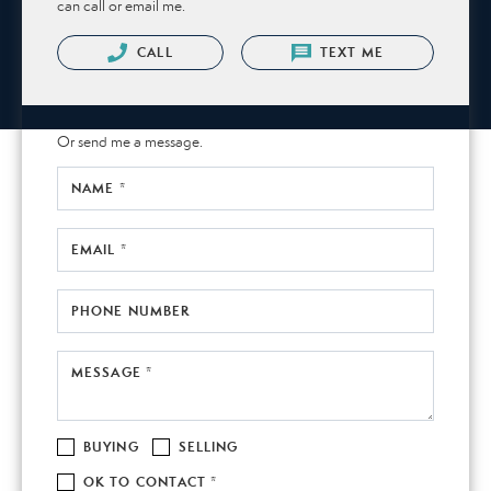
can call or email me.
CALL
TEXT ME
Or send me a message.
NAME *
EMAIL *
PHONE NUMBER
MESSAGE *
BUYING
SELLING
OK TO CONTACT *