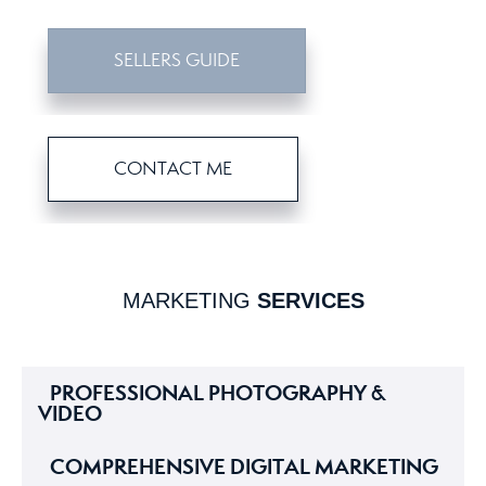
SELLERS GUIDE
CONTACT ME
MARKETING
SERVICES
PROFESSIONAL PHOTOGRAPHY &
VIDEO
COMPREHENSIVE DIGITAL MARKETING