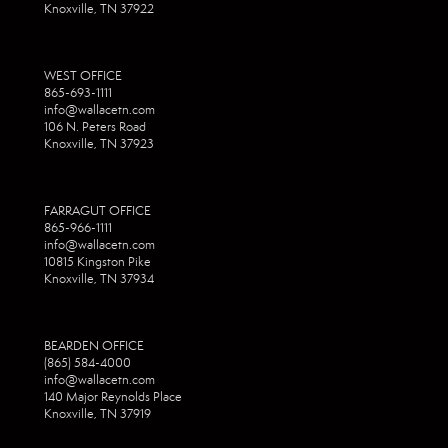
Knoxville, TN 37922
WEST OFFICE
865-693-1111
info@wallacetn.com
106 N. Peters Road
Knoxville, TN 37923
FARRAGUT OFFICE
865-966-1111
info@wallacetn.com
10815 Kingston Pike
Knoxville, TN 37934
BEARDEN OFFICE
(865) 584-4000
info@wallacetn.com
140 Major Reynolds Place
Knoxville, TN 37919