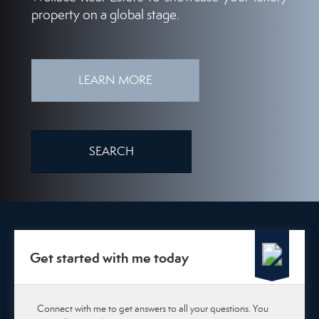
property on a global stage.
LEARN MORE
SEARCH
Get started with me today
Connect with me to get answers to all your questions. You