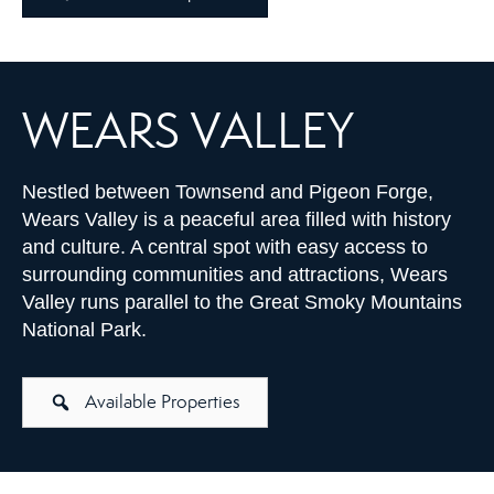
WEARS VALLEY
Nestled between Townsend and Pigeon Forge,
Wears Valley is a peaceful area filled with history
and culture. A central spot with easy access to
surrounding communities and attractions, Wears
Valley runs parallel to the Great Smoky Mountains
National Park.
Available Properties