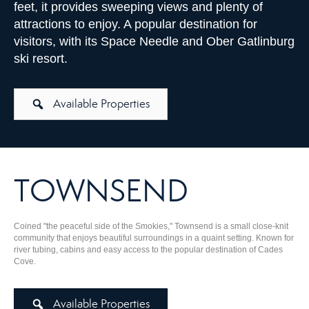
feet, it provides sweeping views and plenty of
attractions to enjoy. A popular destination for
visitors, with its Space Needle and Ober Gatlinburg
ski resort.
Available Properties
TOWNSEND
Coined "the peaceful side of the Smokies," Townsend is a small close-knit
community that enjoys beautiful surroundings in a quaint setting. Known for
river tubing, cabins and easy access to the popular destination of Cades
Cove.
Available Properties