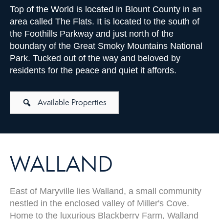
Top of the World is located in Blount County in an
area called The Flats. It is located to the south of
the Foothills Parkway and just north of the
boundary of the Great Smoky Mountains National
Park. Tucked out of the way and beloved by
residents for the peace and quiet it affords.
Available Properties
WALLAND
East of Maryville lies Walland, a small community
nestled in the enclosed valley of Miller's Cove.
Home to the luxurious Blackberry Farm, Walland