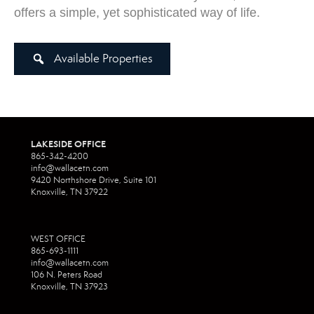
offers a simple, yet sophisticated way of life.
Available Properties
LAKESIDE OFFICE
865-342-4200
info@wallacetn.com
9420 Northshore Drive, Suite 101
Knoxville, TN 37922
WEST OFFICE
865-693-1111
info@wallacetn.com
106 N. Peters Road
Knoxville, TN 37923