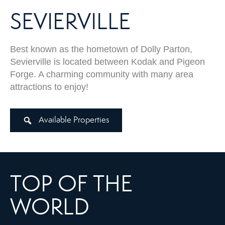
SEVIERVILLE
Best known as the hometown of Dolly Parton,
Sevierville is located between Kodak and Pigeon
Forge. A charming community with many area
attractions to enjoy!
Available Properties
TOP OF THE
WORLD