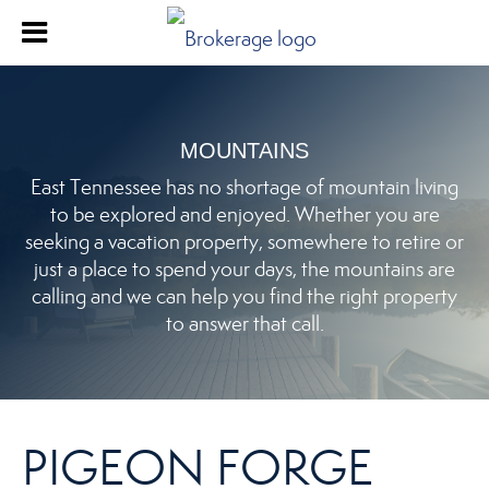
MOUNTAINS
East Tennessee has no shortage of mountain living
to be explored and enjoyed. Whether you are
seeking a vacation property, somewhere to retire or
just a place to spend your days, the mountains are
calling and we can help you find the right property
to answer that call.
PIGEON FORGE