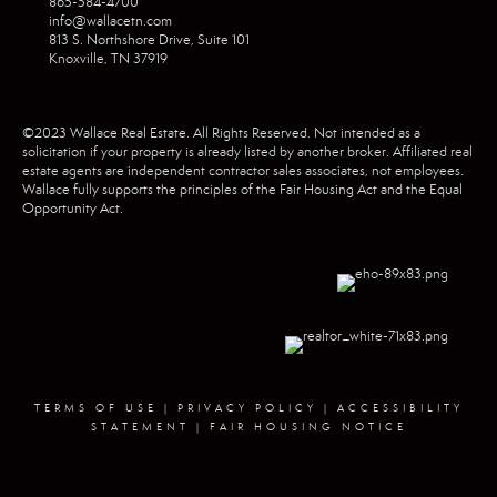
865-584-4700
info@wallacetn.com
813 S. Northshore Drive, Suite 101
Knoxville, TN 37919
©2023 Wallace Real Estate. All Rights Reserved. Not intended as a
solicitation if your property is already listed by another broker. Affiliated real
estate agents are independent contractor sales associates, not employees.
Wallace fully supports the principles of the Fair Housing Act and the Equal
Opportunity Act.
TERMS OF USE
|
PRIVACY POLICY
|
ACCESSIBILITY
STATEMENT
|
FAIR HOUSING NOTICE