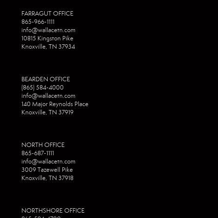
FARRAGUT OFFICE
865-966-1111
info@wallacetn.com
10815 Kingston Pike
Knoxville, TN 37934
BEARDEN OFFICE
(865) 584-4000
info@wallacetn.com
140 Major Reynolds Place
Knoxville, TN 37919
NORTH OFFICE
865-687-1111
info@wallacetn.com
3009 Tazewell Pike
Knoxville, TN 37918
NORTHSHORE OFFICE