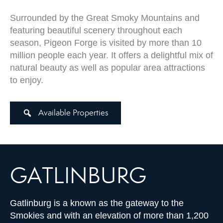
Surrounded by the Great Smoky Mountains and
featuring beautiful scenery throughout each
season, Pigeon Forge is visited by more than 10
million people each year. It offers a delightful mix of
natural beauty as well as popular area attractions
to enjoy.
Available Properties
GATLINBURG
Gatlinburg is a known as the gateway to the
Smokies and with an elevation of more than 1,200